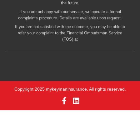
the future.
If you are unhappy with our service, we operate a formal
complaints procedure. Details are available upon request.
If you are not satisfied with the outcome, you may be able to
refer your complaint to the Financial Ombudsman Service
(FOS) at
Copyright 2025 mykeymaninsurance. All rights reserved.