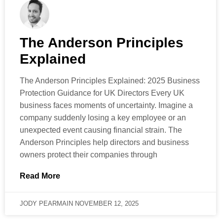
The Anderson Principles
Explained
The Anderson Principles Explained: 2025 Business
Protection Guidance for UK Directors Every UK
business faces moments of uncertainty. Imagine a
company suddenly losing a key employee or an
unexpected event causing financial strain. The
Anderson Principles help directors and business
owners protect their companies through
Read More
JODY PEARMAIN
NOVEMBER 12, 2025