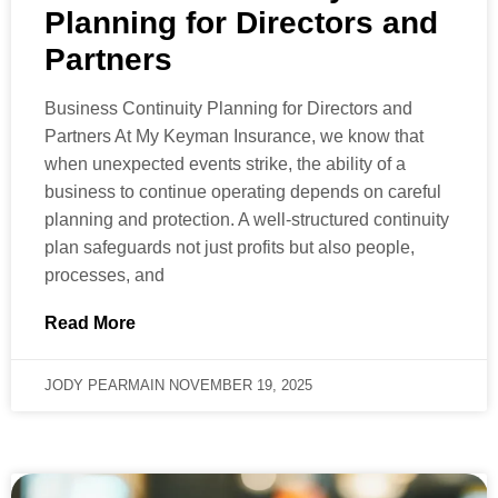
Planning for Directors and
Partners
Business Continuity Planning for Directors and
Partners At My Keyman Insurance, we know that
when unexpected events strike, the ability of a
business to continue operating depends on careful
planning and protection. A well-structured continuity
plan safeguards not just profits but also people,
processes, and
Read More
JODY PEARMAIN
NOVEMBER 19, 2025