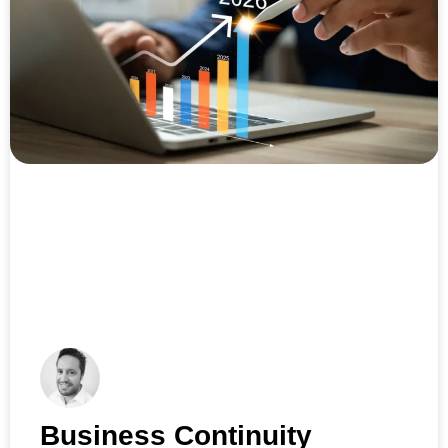
Business Continuity