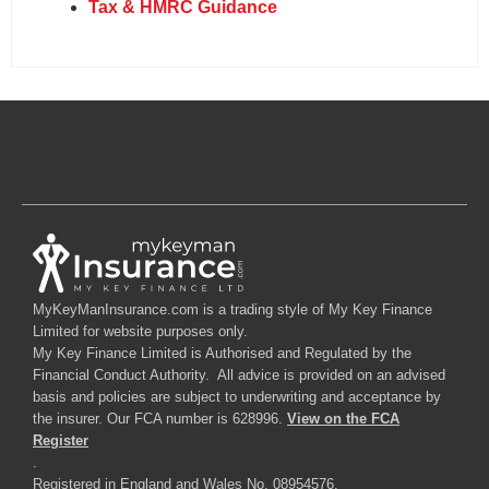
Tax & HMRC Guidance
MyKeyManInsurance.com is a trading style of My Key Finance
Limited for website purposes only.
My Key Finance Limited is Authorised and Regulated by the
Financial Conduct Authority. All advice is provided on an advised
basis and policies are subject to underwriting and acceptance by
the insurer. Our FCA number is 628996.
View on the FCA
Register
.
Registered in England and Wales No. 08954576.