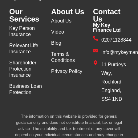
Our
About Us
Contact
Services
Us
About Us
My Key
Key Person
Finance Ltd
Video
Insurance
02071128844
Blog
Relevant Life
Insurance
info@mykeyman
Terms &
Conditions
Shareholder
11 Purdeys
Protection
Privacy Policy
Way,
Insurance
Rochford,
Business Loan
England,
Protection
SS4 1ND
The information on this website is provided for general
guidance only and does not constitute financial, tax or legal
advice. The suitability and tax treatment of any cover will
depend on your individual circumstances and may change in