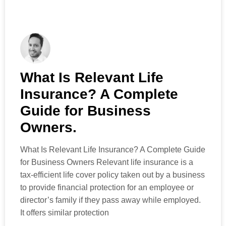
What Is Relevant Life
Insurance? A Complete
Guide for Business
Owners.
What Is Relevant Life Insurance? A Complete Guide
for Business Owners Relevant life insurance is a
tax-efficient life cover policy taken out by a business
to provide financial protection for an employee or
director’s family if they pass away while employed.
It offers similar protection