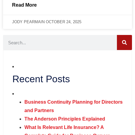
Read More
JODY PEARMAIN
OCTOBER 24, 2025
Recent Posts
Business Continuity Planning for Directors
and Partners
The Anderson Principles Explained
What Is Relevant Life Insurance? A