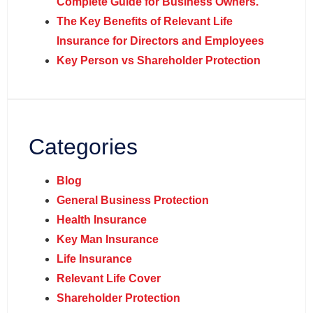
Complete Guide for Business Owners.
The Key Benefits of Relevant Life
Insurance for Directors and Employees
Key Person vs Shareholder Protection
Categories
Blog
General Business Protection
Health Insurance
Key Man Insurance
Life Insurance
Relevant Life Cover
Shareholder Protection