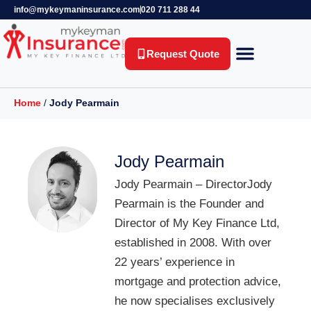
info@mykeymaninsurance.com
020 711 288 44
Request Quote
Key Person Insurance
Relevant Life Insurance
Business Protection
Life Insurance
Private Health Insurance
Income Protection Insurance
Home
/
Jody Pearmain
Jody Pearmain
Jody Pearmain – DirectorJody
Pearmain is the Founder and
Director of My Key Finance Ltd,
established in 2008. With over
22 years’ experience in
mortgage and protection advice,
he now specialises exclusively