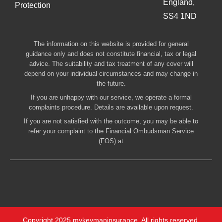
England,
Protection
SS4 1ND
The information on this website is provided for general
guidance only and does not constitute financial, tax or legal
advice. The suitability and tax treatment of any cover will
depend on your individual circumstances and may change in
the future.
If you are unhappy with our service, we operate a formal
complaints procedure. Details are available upon request.
If you are not satisfied with the outcome, you may be able to
refer your complaint to the Financial Ombudsman Service
(FOS) at
Copyright 2025 mykeymaninsurance. All rights reserved.