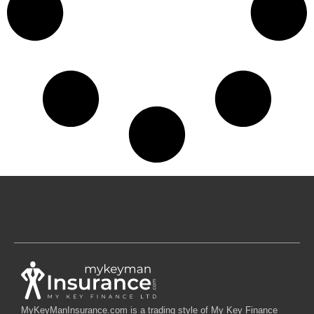
MyKeyManInsurance.com is a trading style of My Key Finance