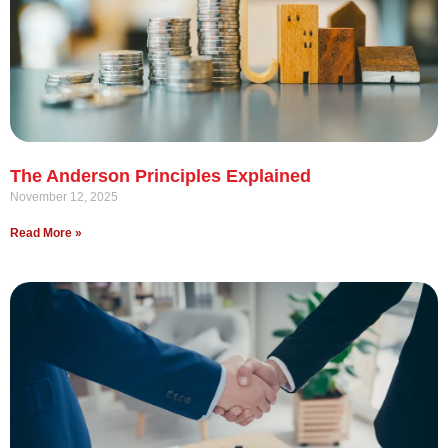
The Anderson Principles Explained
November 12, 2025
Read More »