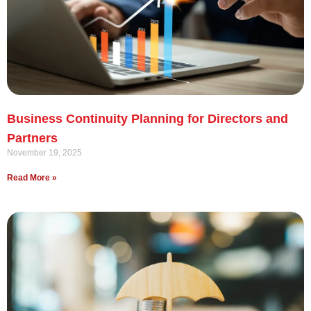
Business Continuity Planning for Directors and
Partners
November 19, 2025
Read More »