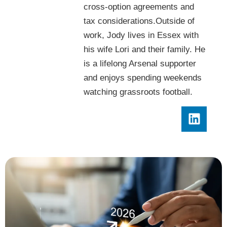
cross-option agreements and
tax considerations.Outside of
work, Jody lives in Essex with
his wife Lori and their family. He
is a lifelong Arsenal supporter
and enjoys spending weekends
watching grassroots football.