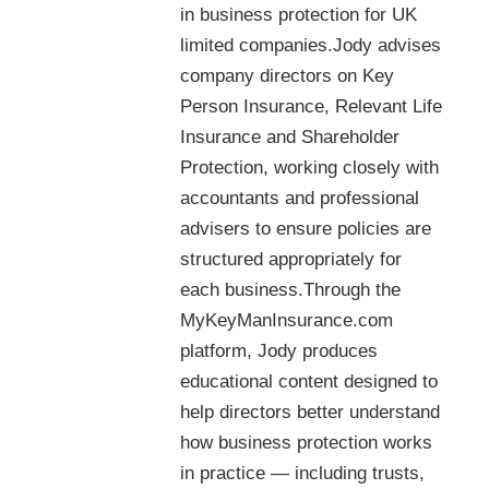
in business protection for UK
limited companies.Jody advises
company directors on Key
Person Insurance, Relevant Life
Insurance and Shareholder
Protection, working closely with
accountants and professional
advisers to ensure policies are
structured appropriately for
each business.Through the
MyKeyManInsurance.com
platform, Jody produces
educational content designed to
help directors better understand
how business protection works
in practice — including trusts,