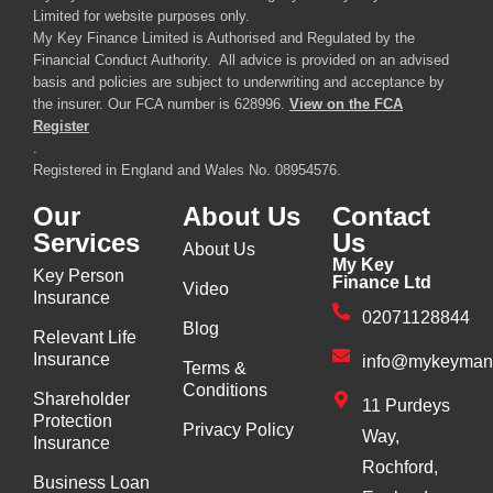
Limited for website purposes only.
My Key Finance Limited is Authorised and Regulated by the
Financial Conduct Authority. All advice is provided on an advised
basis and policies are subject to underwriting and acceptance by
the insurer. Our FCA number is 628996.
View on the FCA
Register
.
Registered in England and Wales No. 08954576.
Our
About Us
Contact
Services
Us
About Us
My Key
Key Person
Finance Ltd
Video
Insurance
02071128844
Blog
Relevant Life
Insurance
info@mykeyman
Terms &
Conditions
Shareholder
11 Purdeys
Protection
Privacy Policy
Way,
Insurance
Rochford,
Business Loan