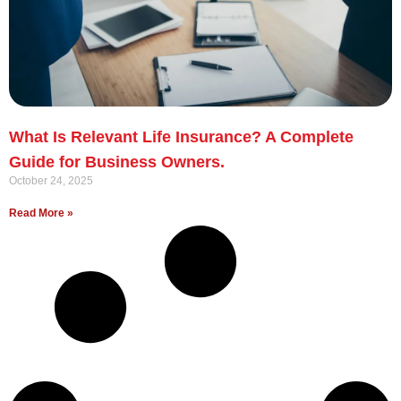
What Is Relevant Life Insurance? A Complete
Guide for Business Owners.
October 24, 2025
Read More »