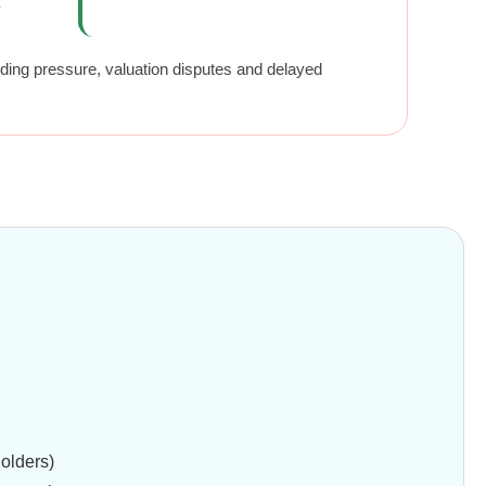
y
nding pressure, valuation disputes and delayed
holders)