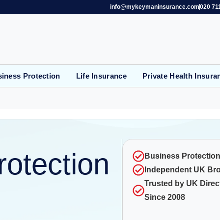
info@mykeymaninsurance.com
020 71
iness Protection
Life Insurance
Private Health Insura
rotection
Business Protection
Independent UK Br
Trusted by UK Direc
Since 2008