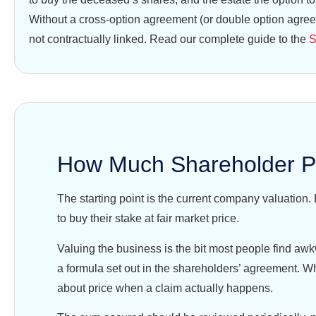
Without a cross-option agreement (or double option agreem
not contractually linked. Read our complete guide to the
S
How Much Shareholder Pr
The starting point is the current company valuation. 
to buy their stake at fair market price.
Valuing the business is the bit most people find aw
a formula set out in the shareholders’ agreement. Wh
about price when a claim actually happens.