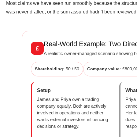
Most claims we have seen run smoothly because the structure 
was never drafted, or the sum assured hadn’t been reviewed s
Real-World Example: Two Direc
£
A realistic owner-managed scenario showing ho
Shareholding:
50 / 50
Company value:
£800,0
Setup
What
James and Priya own a trading
Priya
company equally. Both are actively
canno
involved in operations and neither
Her fa
wants external investors influencing
does 
decisions or strategy.
respo