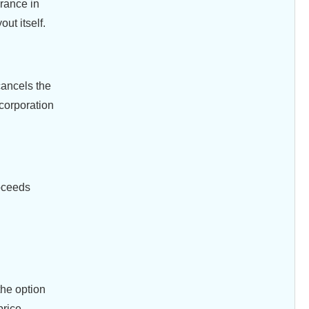
urance in
ut itself.
cancels the
 corporation
roceeds
the option
price.