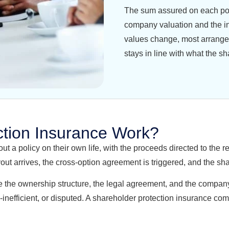
The sum assured on each polic
company valuation and the i
values change, most arrange
stays in line with what the sh
tion Insurance Work?
 a policy on their own life, with the proceeds directed to the r
ut arrives, the cross-option agreement is triggered, and the sha
 sure the ownership structure, the legal agreement, and the comp
-inefficient, or disputed. A shareholder protection insurance com