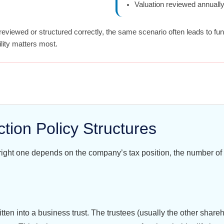
Valuation reviewed annuall
reviewed or structured correctly, the same scenario often leads to fu
lity matters most.
ion Policy Structures
 right one depends on the company’s tax position, the number of
itten into a business trust. The trustees (usually the other share