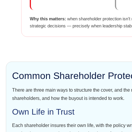
Why this matters:
when shareholder protection isn’t 
strategic decisions — precisely when leadership stabi
Common Shareholder Protect
There are three main ways to structure the cover, and the
shareholders, and how the buyout is intended to work.
Own Life in Trust
Each shareholder insures their own life, with the policy wr