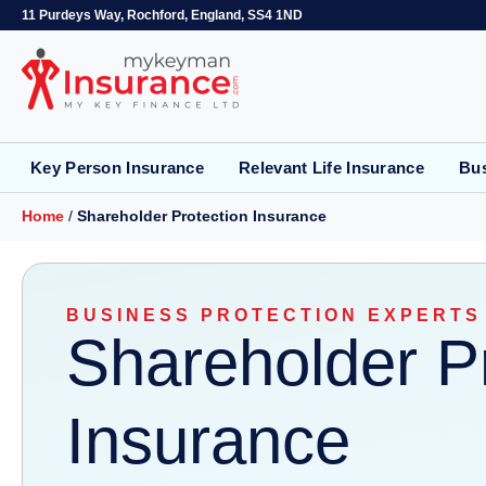
11 Purdeys Way, Rochford, England, SS4 1ND
Key Person Insurance
Relevant Life Insurance
Bus
Home
/
Shareholder Protection Insurance
BUSINESS PROTECTION EXPERTS
Shareholder P
Insurance