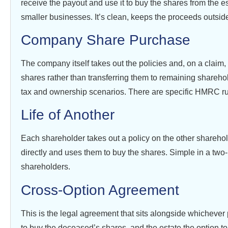
receive the payout and use it to buy the shares from the e
smaller businesses. It’s clean, keeps the proceeds outside
Company Share Purchase
The company itself takes out the policies and, on a claim,
shares rather than transferring them to remaining sharehol
tax and ownership scenarios. There are specific HMRC ru
Life of Another
Each shareholder takes out a policy on the other sharehol
directly and uses them to buy the shares. Simple in a tw
shareholders.
Cross-Option Agreement
This is the legal agreement that sits alongside whichever 
to buy the deceased’s shares, and the estate the option to s