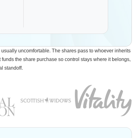
s usually uncomfortable. The shares pass to whoever inherits
t funds the share purchase so control stays where it belongs,
l standoff.