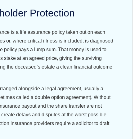
holder Protection
ance is a life assurance policy taken out on each
es or, where critical illness is included, is diagnosed
the policy pays a lump sum. That money is used to
s stake at an agreed price, giving the surviving
ing the deceased’s estate a clean financial outcome
rranged alongside a legal agreement, usually a
etimes called a double option agreement). Without
insurance payout and the share transfer are not
 create delays and disputes at the worst possible
ion insurance providers require a solicitor to draft