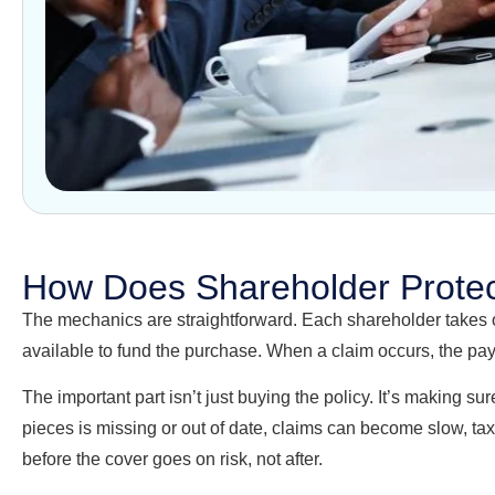
How Does Shareholder Protec
The mechanics are straightforward. Each shareholder takes out
available to fund the purchase. When a claim occurs, the payo
The important part isn’t just buying the policy. It’s making
pieces is missing or out of date, claims can become slow, tax
before the cover goes on risk, not after.