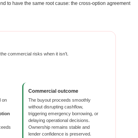
tend to have the same root cause: the cross-option agreement
he commercial risks when it isn’t.
Commercial outcome
d on
The buyout proceeds smoothly
without disrupting cashflow,
ption
triggering emergency borrowing, or
delaying operational decisions.
oceeds
Ownership remains stable and
lender confidence is preserved.