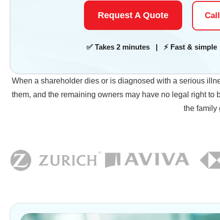
Request A Quote
Cal
✅ Takes 2 minutes | ⚡ Fast & simple 
When a shareholder dies or is diagnosed with a serious illn
them, and the remaining owners may have no legal right to bu
the family