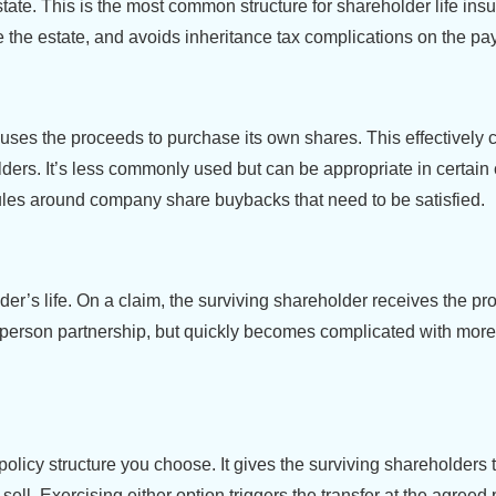
state. This is the most common structure for shareholder life ins
 the estate, and avoids inheritance tax complications on the payo
 uses the proceeds to purchase its own shares. This effectively 
ders. It’s less commonly used but can be appropriate in certain
les around company share buybacks that need to be satisfied.
der’s life. On a claim, the surviving shareholder receives the p
o-person partnership, but quickly becomes complicated with more
policy structure you choose. It gives the surviving shareholders 
ell. Exercising either option triggers the transfer at the agreed 