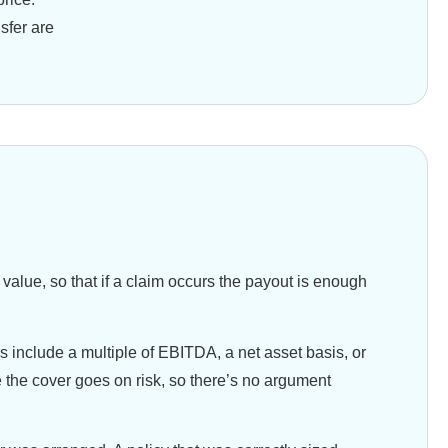
sfer are
 value, so that if a claim occurs the payout is enough
 include a multiple of EBITDA, a net asset basis, or
e the cover goes on risk, so there’s no argument