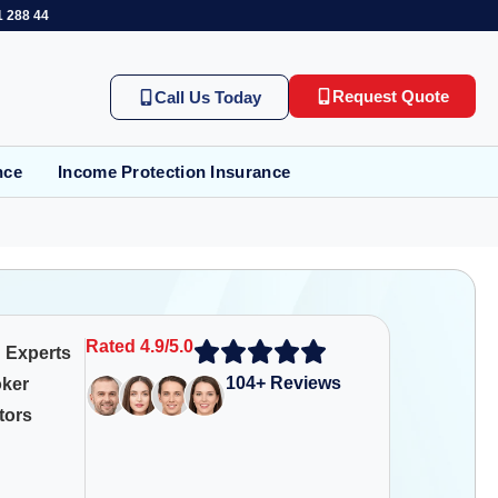
1 288 44
Request Quote
Call Us Today
nce
Income Protection Insurance
Rated 4.9/5.0
 Experts
104+ Reviews
oker
tors