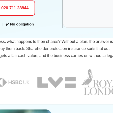
l 020 711 28844
| ✔️ No obligation
ess, what happens to their shares? Without a plan, the answer i
y them back. Shareholder protection insurance sorts that out. I
 gets a fair cash value, and the business carries on without a lega