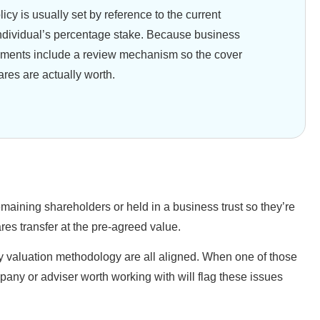
y is usually set by reference to the current
ndividual’s percentage stake. Because business
ments include a review mechanism so the cover
ares are actually worth.
emaining shareholders or held in a business trust so they’re
res transfer at the pre-agreed value.
any valuation methodology are all aligned. When one of those
pany or adviser worth working with will flag these issues