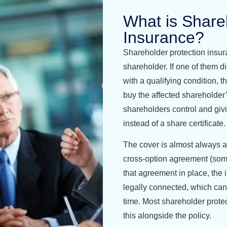
What is Share
Insurance?
Shareholder protection insur
shareholder. If one of them di
with a qualifying condition, 
buy the affected shareholder’
shareholders control and giv
instead of a share certificate.
The cover is almost always a
cross-option agreement (som
that agreement in place, the 
legally connected, which can
time. Most shareholder protect
this alongside the policy.