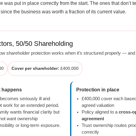
was put in place correctly from the start. The ones that don’t 
ince the business was worth a fraction of its current value.
tors, 50/50 Shareholding
w shareholder protection works when it’s structured properly — and t
00
Cover per shareholder:
£400,000
 happens
Protection in place
 becomes seriously ill and
£400,000 cover each base
t work for an extended period.
agreed valuation
mily wants financial clarity but
Policy aligned to a
cross-o
not want ownership
agreement
nsibility or long-term exposure.
Trust ownership routes pr
correctly