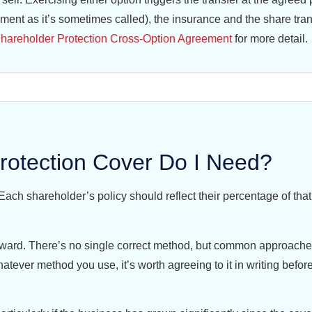
ent as it’s sometimes called), the insurance and the share tran
hareholder Protection Cross-Option Agreement
for more detail.
otection Cover Do I Need?
Each shareholder’s policy should reflect their percentage of that
kward. There’s no single correct method, but common approaches
atever method you use, it’s worth agreeing to it in writing befor