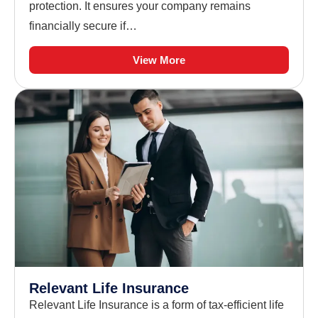
protection. It ensures your company remains
financially secure if…
View More
Relevant Life Insurance
Relevant Life Insurance is a form of tax-efficient life