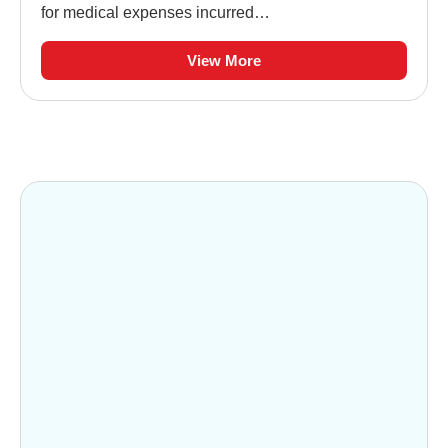
for medical expenses incurred…
View More