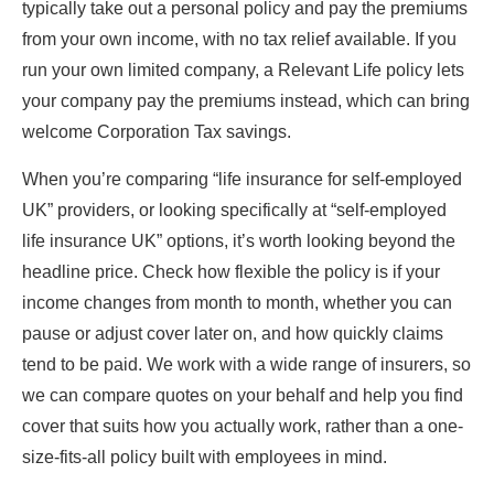
typically take out a personal policy and pay the premiums
from your own income, with no tax relief available. If you
run your own limited company, a Relevant Life policy lets
your company pay the premiums instead, which can bring
welcome Corporation Tax savings.
When you’re comparing “life insurance for self-employed
UK” providers, or looking specifically at “self-employed
life insurance UK” options, it’s worth looking beyond the
headline price. Check how flexible the policy is if your
income changes from month to month, whether you can
pause or adjust cover later on, and how quickly claims
tend to be paid. We work with a wide range of insurers, so
we can compare quotes on your behalf and help you find
cover that suits how you actually work, rather than a one-
size-fits-all policy built with employees in mind.