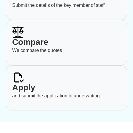
Submit the details of the key member of staff
Compare
We compare the quotes
Apply
and submit the application to underwriting.