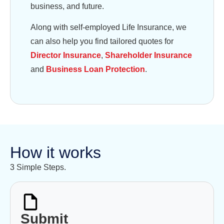
business, and future.
Along with self-employed Life Insurance, we
can also help you find tailored quotes for
Director Insurance
,
Shareholder Insurance
and
Business Loan Protection
.
How it works
3 Simple Steps.
Submit