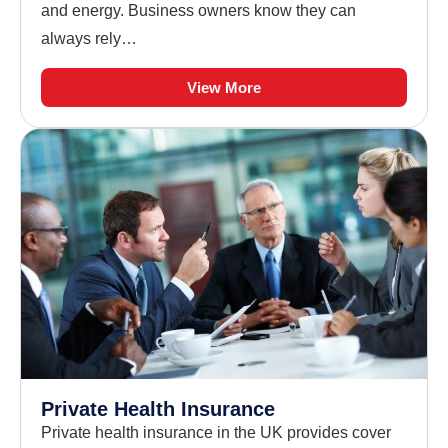
and energy. Business owners know they can
always rely…
View More
Private Health Insurance
Private health insurance in the UK provides cover