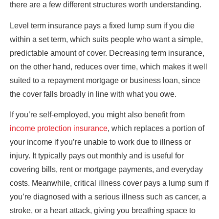
there are a few different structures worth understanding.
Level term insurance pays a fixed lump sum if you die
within a set term, which suits people who want a simple,
predictable amount of cover. Decreasing term insurance,
on the other hand, reduces over time, which makes it well
suited to a repayment mortgage or business loan, since
the cover falls broadly in line with what you owe.
If you’re self-employed, you might also benefit from
income protection insurance
, which replaces a portion of
your income if you’re unable to work due to illness or
injury. It typically pays out monthly and is useful for
covering bills, rent or mortgage payments, and everyday
costs. Meanwhile, critical illness cover pays a lump sum if
you’re diagnosed with a serious illness such as cancer, a
stroke, or a heart attack, giving you breathing space to