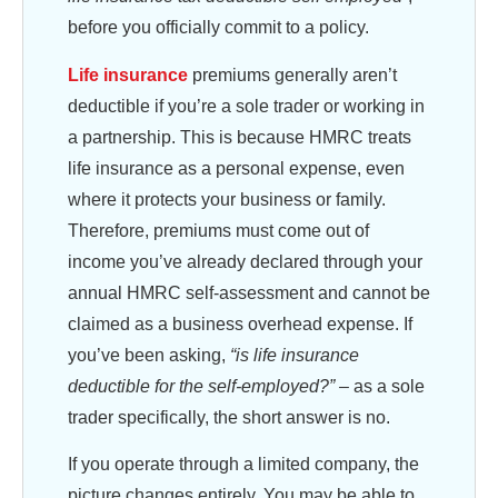
before you officially commit to a policy.
Life insurance
premiums generally aren’t
deductible if you’re a sole trader or working in
a partnership. This is because HMRC treats
life insurance as a personal expense, even
where it protects your business or family.
Therefore, premiums must come out of
income you’ve already declared through your
annual HMRC self-assessment and cannot be
claimed as a business overhead expense. If
you’ve been asking,
“is life insurance
deductible for the self-employed?” –
as a sole
trader specifically, the short answer is no.
If you operate through a limited company, the
picture changes entirely. You may be able to