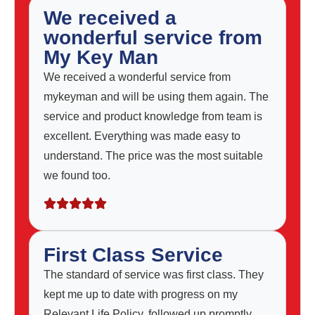
We received a
wonderful service from
My Key Man
We received a wonderful service from
mykeyman and will be using them again. The
service and product knowledge from team is
excellent. Everything was made easy to
understand. The price was the most suitable
we found too.
First Class Service
The standard of service was first class. They
kept me up to date with progress on my
Relevant Life Policy, followed up promptly