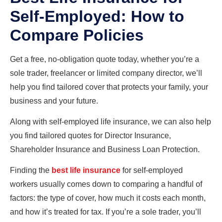
Self-Employed: How to
Compare Policies
Get a free, no-obligation quote today, whether you’re a
sole trader, freelancer or limited company director, we’ll
help you find tailored cover that protects your family, your
business and your future.
Along with self-employed life insurance, we can also help
you find tailored quotes for Director Insurance,
Shareholder Insurance and Business Loan Protection.
Finding the
best life insurance
for self-employed
workers usually comes down to comparing a handful of
factors: the type of cover, how much it costs each month,
and how it’s treated for tax. If you’re a sole trader, you’ll