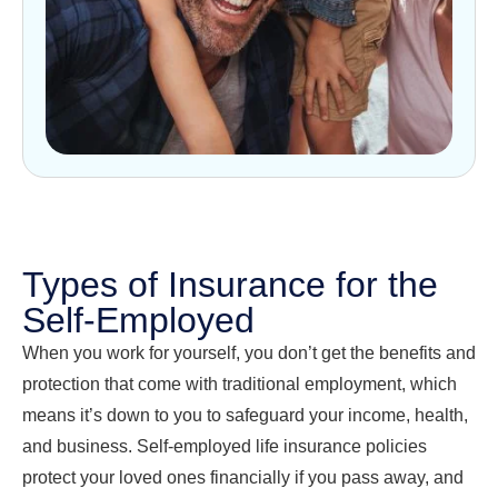
Types of Insurance for the
Self-Employed
When you work for yourself, you don’t get the benefits and
protection that come with traditional employment, which
means it’s down to you to safeguard your income, health,
and business. Self-employed life insurance policies
protect your loved ones financially if you pass away, and