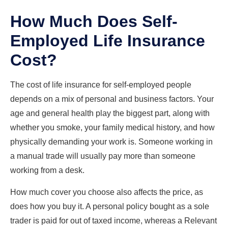
How Much Does Self-
Employed Life Insurance
Cost?
The cost of life insurance for self-employed people
depends on a mix of personal and business factors. Your
age and general health play the biggest part, along with
whether you smoke, your family medical history, and how
physically demanding your work is. Someone working in
a manual trade will usually pay more than someone
working from a desk.
How much cover you choose also affects the price, as
does how you buy it. A personal policy bought as a sole
trader is paid for out of taxed income, whereas a Relevant