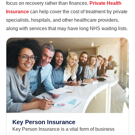
focus on recovery rather than finances.
Private Health
Insurance
can help cover the cost of treatment by private
specialists, hospitals, and other healthcare providers,
along with services that may have long NHS waiting lists.
Key Person Insurance
Key Person Insurance is a vital form of business