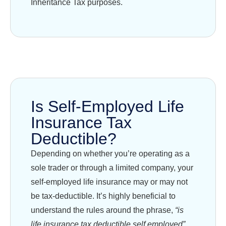
Inheritance Tax purposes.
Is Self-Employed Life
Insurance Tax
Deductible?
Depending on whether you’re operating as a
sole trader or through a limited company, your
self-employed life insurance may or may not
be tax-deductible. It’s highly beneficial to
understand the rules around the phrase,
“is
life insurance tax deductible self employed”
,