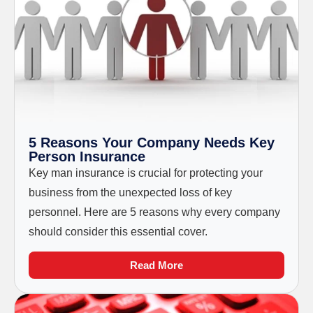
5 Reasons Your Company Needs Key
Person Insurance
Key man insurance is crucial for protecting your
business from the unexpected loss of key
personnel. Here are 5 reasons why every company
should consider this essential cover.
Read More