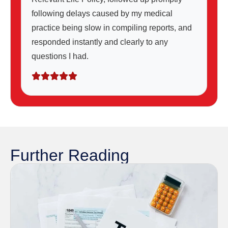
following delays caused by my medical
practice being slow in compiling reports, and
responded instantly and clearly to any
questions I had.
Further Reading