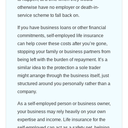
otherwise have no employer or death-in-
service scheme to fall back on.
If you have business loans or other financial
commitments, self-employed life insurance
can help cover these costs after you’re gone,
stopping your family or business partners from
being left with the burden of repayment. It’s a
similar idea to the protection a sole trader
might arrange through the business itself, just
structured around you personally rather than a
company.
As a self-employed person or business owner,
your business may rely heavily on your own
expertise and income. Life insurance for the
self-employed can act as a safety net, helping