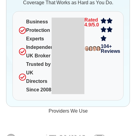
Coverage That Works as Hard as You Do.
Rated
Business
4.9/5.0
Protection
Experts
104+
Independent
Reviews
UK Broker
Trusted by
UK
Directors
Since 2008
Providers We Use