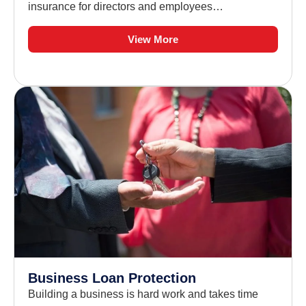
insurance for directors and employees…
View More
Business Loan Protection
Building a business is hard work and takes time