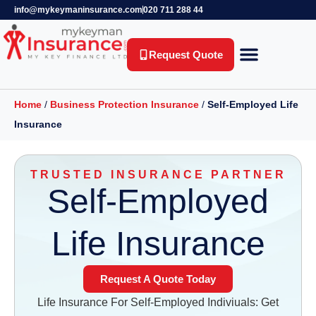
info@mykeymaninsurance.com
020 711 288 44
Request Quote
Key Person Insurance
Relevant Life Insurance
Business Protection
Life Insurance
Private Health Insurance
Income Protection Insurance
Home
/
Business Protection Insurance
/
Self-Employed Life
Insurance
TRUSTED INSURANCE PARTNER
Self-Employed
Life Insurance
Request A Quote Today
Life Insurance For Self-Employed Indiviuals: Get