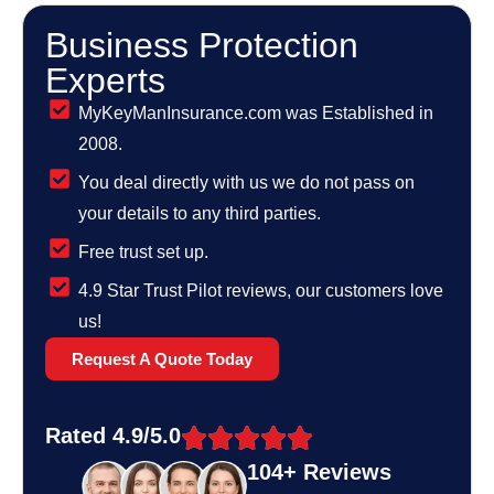
Business Protection
Experts
MyKeyManInsurance.com was Established in
2008.
You deal directly with us we do not pass on
your details to any third parties.
Free trust set up.
4.9 Star Trust Pilot reviews, our customers love
us!
Request A Quote Today
Rated 4.9/5.0
104+ Reviews