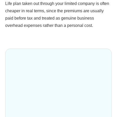
Life plan taken out through your limited company is often
cheaper in real terms, since the premiums are usually
paid before tax and treated as genuine business
overhead expenses rather than a personal cost.