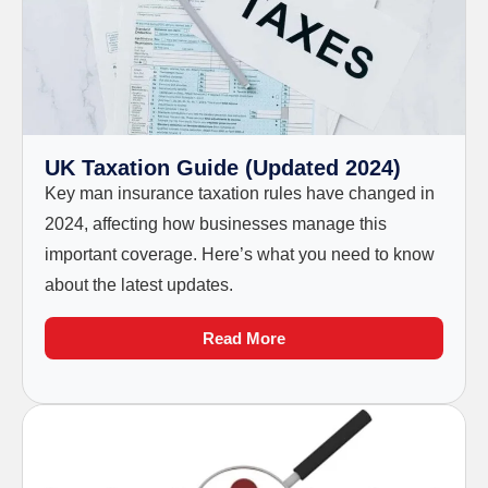
UK Taxation Guide (Updated 2024)
Key man insurance taxation rules have changed in
2024, affecting how businesses manage this
important coverage. Here’s what you need to know
about the latest updates.
Read More