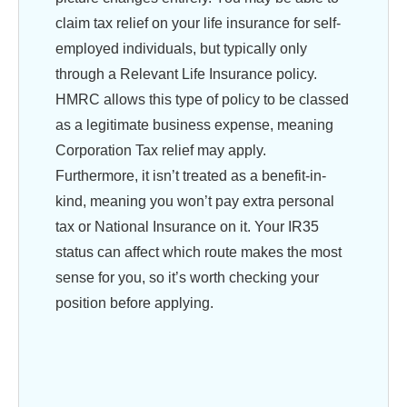
claim tax relief on your life insurance for self-
employed individuals, but typically only
through a Relevant Life Insurance policy.
HMRC allows this type of policy to be classed
as a legitimate business expense, meaning
Corporation Tax relief may apply.
Furthermore, it isn’t treated as a benefit-in-
kind, meaning you won’t pay extra personal
tax or National Insurance on it. Your IR35
status can affect which route makes the most
sense for you, so it’s worth checking your
position before applying.