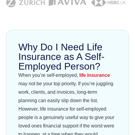
Why Do I Need Life
Insurance as A Self-
Employed Person?
When you’re self-employed,
life insurance
may not be your top priority. If you’re juggling
work, clients, and invoices, long-term
planning can easily slip down the list.
However, life insurance for self-employed
people is a genuinely useful way to give your
loved ones financial support if the worst were
to happen, at a time when they would