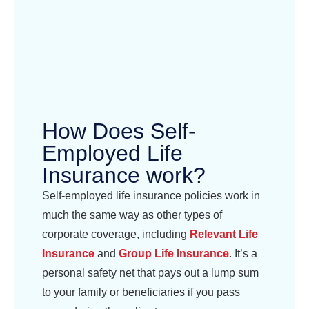
How Does Self-
Employed Life
Insurance work?
Self-employed life insurance policies work in
much the same way as other types of
corporate coverage, including
Relevant Life
Insurance
and
Group Life Insurance
. It’s a
personal safety net that pays out a lump sum
to your family or beneficiaries if you pass