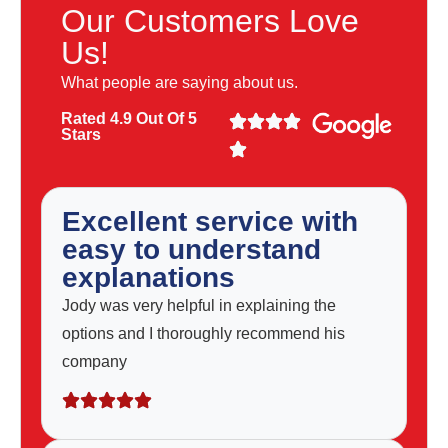
Our Customers Love
Us!
What people are saying about us.
Rated 4.9 Out Of 5
Stars
Excellent service with
easy to understand
explanations
Jody was very helpful in explaining the
options and I thoroughly recommend his
company