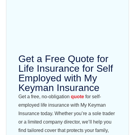
Get a Free Quote for
Life Insurance for Self
Employed with My
Keyman Insurance
Get a free, no-obligation
quote
for self-
employed life insurance with My Keyman
Insurance today. Whether you’re a sole trader
or a limited company director, we’ll help you
find tailored cover that protects your family,