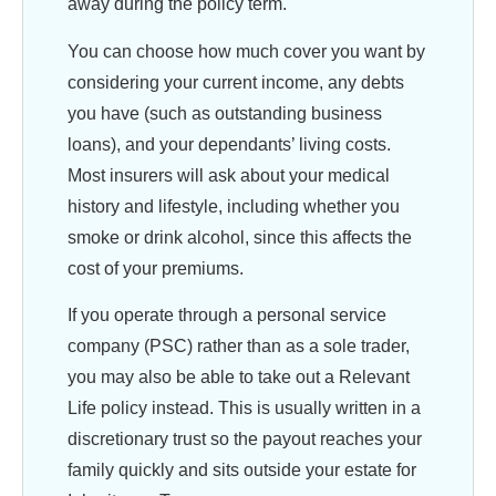
away during the policy term.
You can choose how much cover you want by
considering your current income, any debts
you have (such as outstanding business
loans), and your dependants’ living costs.
Most insurers will ask about your medical
history and lifestyle, including whether you
smoke or drink alcohol, since this affects the
cost of your premiums.
If you operate through a personal service
company (PSC) rather than as a sole trader,
you may also be able to take out a Relevant
Life policy instead. This is usually written in a
discretionary trust so the payout reaches your
family quickly and sits outside your estate for