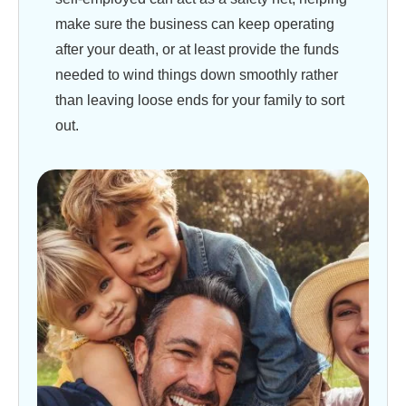
make sure the business can keep operating
after your death, or at least provide the funds
needed to wind things down smoothly rather
than leaving loose ends for your family to sort
out.