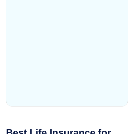
Best Life Insurance for