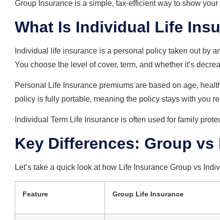
Group Insurance is a simple, tax-efficient way to show your s
What Is Individual Life Ins
Individual life insurance is a personal policy taken out by an
You choose the level of cover, term, and whether it’s decrea
Personal Life Insurance premiums are based on age, health, 
policy is fully portable, meaning the policy stays with you r
Individual Term Life Insurance is often used for family prote
Key Differences: Group vs 
Let’s take a quick look at how Life Insurance Group vs Ind
Feature
Group Life Insurance