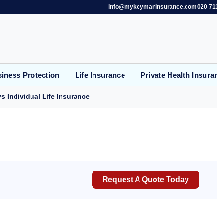
info@mykeymaninsurance.com
020 71
iness Protection
Life Insurance
Private Health Insura
s Individual Life Insurance
Request A Quote Today