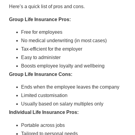
Here’s a quick list of pros and cons.
Group Life Insurance Pros:
Free for employees
No medical underwriting (in most cases)
Tax-efficient for the employer
Easy to administer
Boosts employee loyalty and wellbeing
Group Life Insurance Cons:
Ends when the employee leaves the company
Limited customisation
Usually based on salary multiples only
Individual Life Insurance Pros:
Portable across jobs
Tailored to personal needs