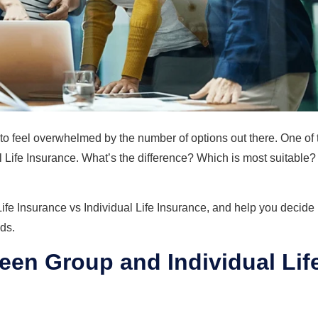
y to feel overwhelmed by the number of options out there. One of 
Life Insurance. What’s the difference? Which is most suitable?
ife Insurance vs Individual Life Insurance, and help you decide
ds.
een Group and Individual Lif