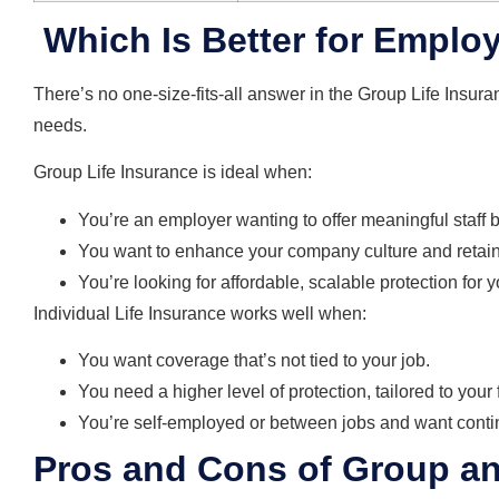
Which Is Better for Empl
There’s no one-size-fits-all answer in the Group Life Insura
needs.
Group Life Insurance is ideal when:
You’re an employer wanting to offer meaningful staff b
You want to enhance your company culture and retain 
You’re looking for affordable, scalable protection for 
Individual Life Insurance works well when:
You want coverage that’s not tied to your job.
You need a higher level of protection, tailored to your
You’re self-employed or between jobs and want contin
Pros and Cons of Group and