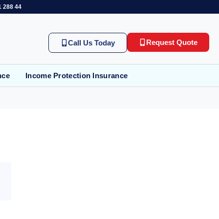
1 288 44
Request Quote
Call Us Today
nce
Income Protection Insurance