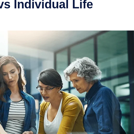
s Individual Life