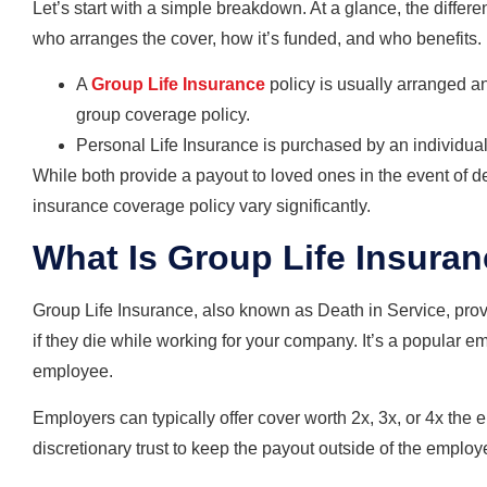
Let’s start with a simple breakdown. At a glance, the diffe
who arranges the cover, how it’s funded, and who benefits.
A
Group Life Insurance
policy is usually arranged a
group coverage policy.
Personal Life Insurance is purchased by an individual,
While both provide a payout to loved ones in the event of deat
insurance coverage policy vary significantly.
What Is Group Life Insura
Group Life Insurance, also known as Death in Service, pro
if they die while working for your company. It’s a popular e
employee.
Employers can typically offer cover worth 2x, 3x, or 4x the 
discretionary trust to keep the payout outside of the employ