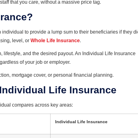
taff that you care, without a massive price tag.
urance?
 individual to provide a lump sum to their beneficiaries if they di
sing, level, or
Whole Life Insurance
.
lifestyle, and the desired payout. An Individual Life Insurance
egardless of your job or employer.
ction, mortgage cover, or personal financial planning.
Individual Life Insurance
ividual compares across key areas:
Individual Life Insurance