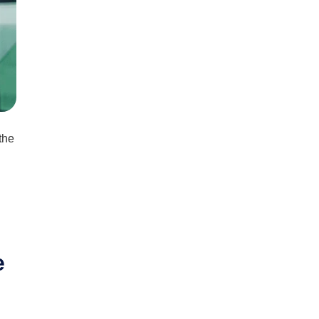
the
e