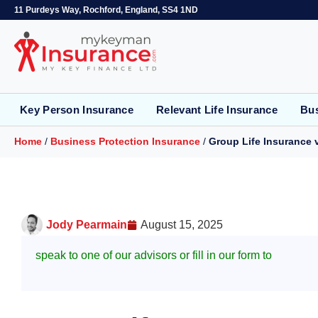
11 Purdeys Way, Rochford, England, SS4 1ND
Key Person Insurance
Relevant Life Insurance
Bus
Home
/
Business Protection Insurance
/
Group Life Insurance v
Jody Pearmain
August 15, 2025
speak to one of our advisors or fill in our form to