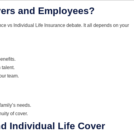
oyers and Employees?
nce vs Individual Life Insurance debate. It all depends on your
enefits.
talent.
your team.
 family’s needs.
uity of cover.
 Individual Life Cover