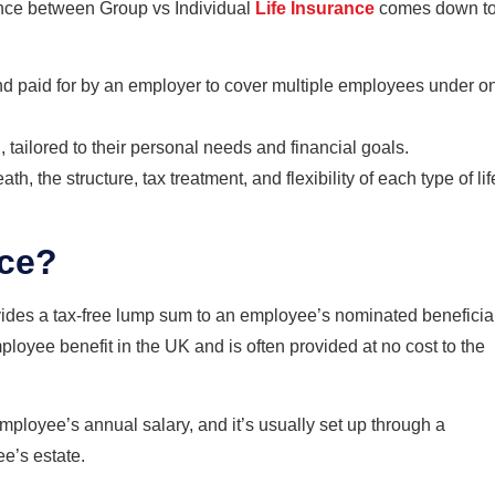
rence between Group vs Individual
Life Insurance
comes down t
nd paid for by an employer to cover multiple employees under o
 tailored to their personal needs and financial goals.
h, the structure, tax treatment, and flexibility of each type of lif
nce?
vides a tax-free lump sum to an employee’s nominated beneficia
mployee benefit in the UK and is often provided at no cost to the
employee’s annual salary, and it’s usually set up through a
ee’s estate.