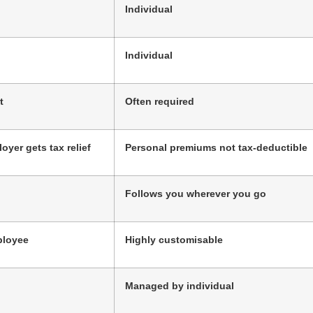
Individual
Individual
t
Often required
oyer gets tax relief
Personal premiums not tax-deductible
Follows you wherever you go
ployee
Highly customisable
Managed by individual