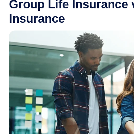
Group Life Insurance v
Insurance