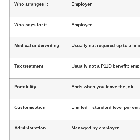
Who arranges it
Employer
Who pays for it
Employer
Medical underwriting
Usually not required up to a limi
Tax treatment
Usually not a P11D benefit; empl
Portability
Ends when you leave the job
Customisation
Limited – standard level per em
Administration
Managed by employer