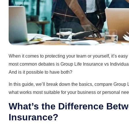
When it comes to protecting your team or yourself, it’s eas
most common debates is Group Life Insurance vs Individual 
And is it possible to have both?
In this guide, we’ll break down the basics, compare Group L
what works most suitable for your business or personal nee
What’s the Difference Betw
Insurance?