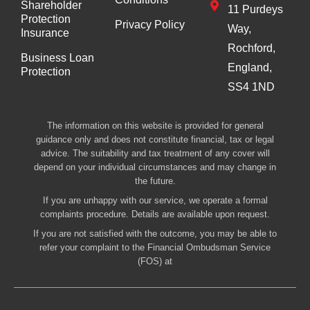
Shareholder
11 Purdeys
Protection
Privacy Policy
Way,
Insurance
Rochford,
Business Loan
England,
Protection
SS4 1ND
The information on this website is provided for general
guidance only and does not constitute financial, tax or legal
advice. The suitability and tax treatment of any cover will
depend on your individual circumstances and may change in
the future.
If you are unhappy with our service, we operate a formal
complaints procedure. Details are available upon request.
If you are not satisfied with the outcome, you may be able to
refer your complaint to the Financial Ombudsman Service
(FOS) at