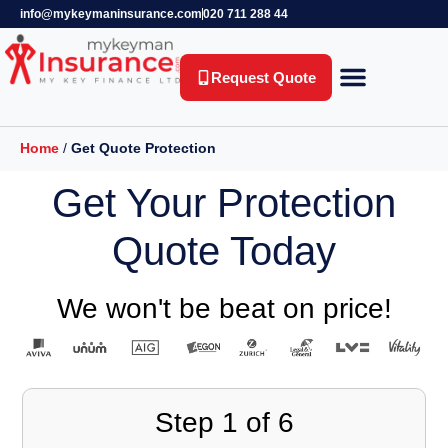
info@mykeymaninsurance.com
020 711 288 44
Request Quote
Key Person Insurance
Relevant Life Insurance
Business Protection
Life Insurance
Private Health Insurance
Income Protection Insurance
Home
/
Get Quote Protection
Get Your Protection
Quote Today
We won't be beat on price!
Step
1
of
6