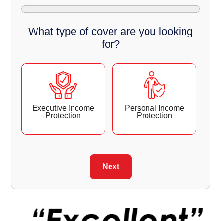
What type of cover are you looking
for?
Executive Income
Personal Income
Protection
Protection
Next