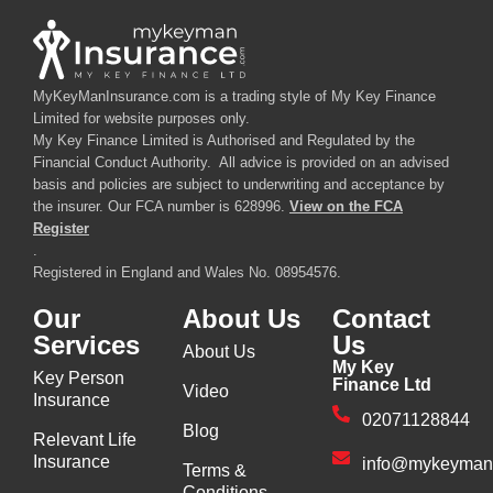
MyKeyManInsurance.com is a trading style of My Key Finance
Limited for website purposes only.
My Key Finance Limited is Authorised and Regulated by the
Financial Conduct Authority. All advice is provided on an advised
basis and policies are subject to underwriting and acceptance by
the insurer. Our FCA number is 628996.
View on the FCA
Register
.
Registered in England and Wales No. 08954576.
Our
About Us
Contact
Services
Us
About Us
My Key
Key Person
Finance Ltd
Video
Insurance
02071128844
Blog
Relevant Life
Insurance
info@mykeyman
Terms &
Conditions