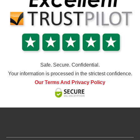
Safe. Secure. Confidential.
Your information is processed in the strictest confidence.
Our Terms And Privacy Policy