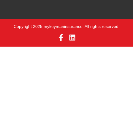
Copyright 2025 mykeymaninsurance. All rights reserved.